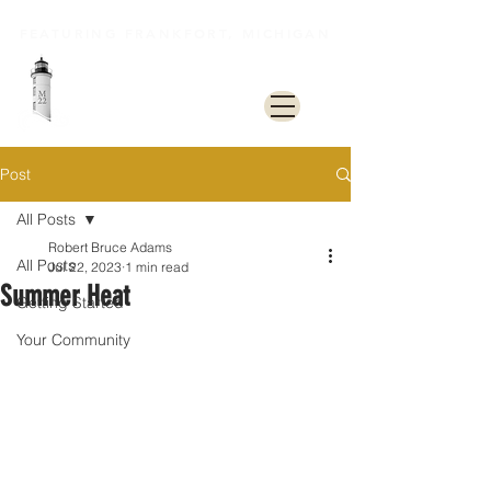
FEATURING FRANKFORT, MICHIGAN
M22 Lakeshore Trail
Post
All Posts
Robert Bruce Adams
All Posts
Jul 22, 2023
1 min read
Summer Heat
Getting Started
Your Community