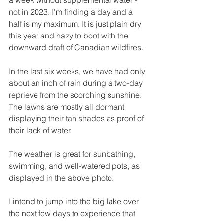
not in 2023. I’m finding a day and a 
half is my maximum. It is just plain dry 
this year and hazy to boot with the 
downward draft of Canadian wildfires. 
In the last six weeks, we have had only 
about an inch of rain during a two-day 
reprieve from the scorching sunshine. 
The lawns are mostly all dormant 
displaying their tan shades as proof of 
their lack of water.
The weather is great for sunbathing, 
swimming, and well-watered pots, as 
displayed in the above photo. 
I intend to jump into the big lake over 
the next few days to experience that 