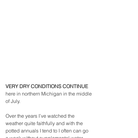
VERY DRY CONDITIONS CONTINUE 
here in northern Michigan in the middle 
of July. 
Over the years I’ve watched the 
weather quite faithfully and with the 
potted annuals I tend to I often can go 
a week without supplemental water - 