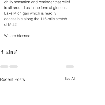
chilly sensation and reminder that relief 
is all around us in the form of glorious 
Lake Michigan which is readily 
accessible along the 116-mile stretch 
of M-22.
We are blessed.
See All
Recent Posts