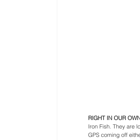
RIGHT IN OUR OW
Iron Fish. They are 
GPS coming off eithe