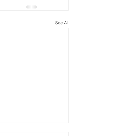
See All