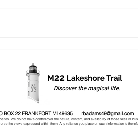
Summer Heat
It's Th
22
M
Lakeshore Trail
Discover the magical life.
O BOX 22 FRANKFORT MI 49635 |
rbadams49@gmail.com
sites. We do not have control over the nature, content, and availability of those sites or bu
se the views expressed within them. Any reliance you place on such information is therefore