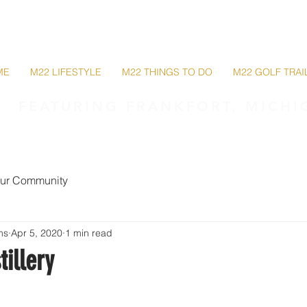
M22 Lakeshore Trail
ME
M22 LIFESTYLE
M22 THINGS TO DO
M22 GOLF TRAI
FEATURING FRANKFORT, MICHI
ur Community
ms
Apr 5, 2020
1 min read
tillery