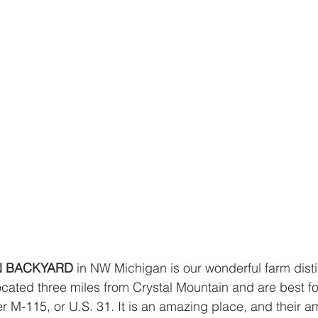
N BACKYARD 
in NW Michigan is our wonderful farm dist
located three miles from Crystal Mountain and are best f
r M-115, or U.S. 31. It is an amazing place, and their am