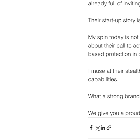
already full of inviti
Their start-up story is
My spin today is not 
about their call to a
based protection in
I muse at their stealt
capabilities.
What a strong brand 
We give you a proud