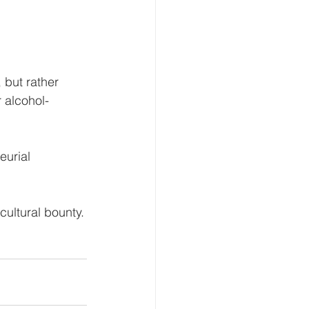
 but rather 
r alcohol-
eurial 
cultural bounty.