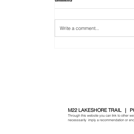
Friendly Skies
Write a comment...
​M
22 LAKESHORE TRAIL | P
Through this website you can link to other web
necesssarily imply a recommendation or endor