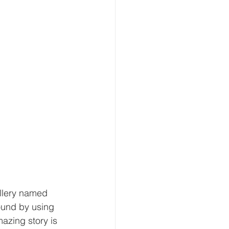
illery named 
ound by using 
azing story is 