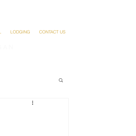
L
LODGING
CONTACT US
GAN