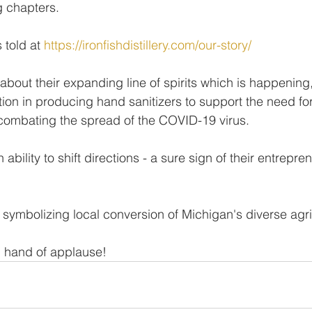
ng chapters.
 told at 
https://ironfishdistillery.com/our-story/
about their expanding line of spirits which is happening,
ction in producing hand sanitizers to support the need fo
 combating the spread of the COVID-19 virus.
h ability to shift directions - a sure sign of their entrepren
symbolizing local conversion of Michigan's diverse agri
 hand of applause! 