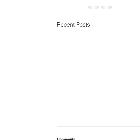
Recent Posts
Comments