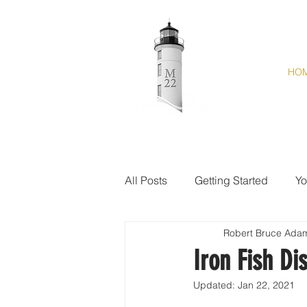
HO
All Posts
Getting Started
Yo
Robert Bruce Ada
Iron Fish Dis
Updated:
Jan 22, 2021