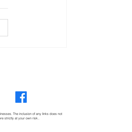
e Little Things
sinesses. The inclusion of any links does not
 strictly at your own risk..