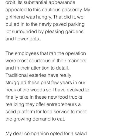
orbit. Its substantial appearance 
appealed to this cautious passerby. My 
girlfriend was hungry. That did it, we 
pulled in to the newly paved parking 
lot surrounded by pleasing gardens 
and flower pots.
The employees that ran the operation 
were most courteous in their manners 
and in their attention to detail. 
Traditional eateries have really 
struggled these past few years in our 
neck of the woods so I have evolved to 
finally take in these new food trucks 
realizing they offer entrepreneurs a 
solid platform for food service to meet 
the growing demand to eat.
My dear companion opted for a salad 