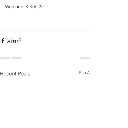
Welcome Ketch 22.
See All
Recent Posts