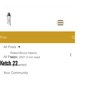
FEATURING FRANKFORT, MICHIGAN
M22 Lakeshore Trail
Post
All Posts
Robert Bruce Adams
All Posts
Sep 8, 2021
2 min read
Ketch 22
Getting Started
Your Community