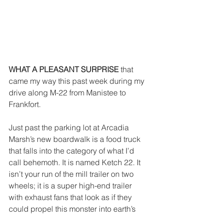
WHAT A PLEASANT SURPRISE
 that 
came my way this past week during my 
drive along M-22 from Manistee to 
Frankfort.
Just past the parking lot at Arcadia 
Marsh’s new boardwalk is a food truck 
that falls into the category of what I’d 
call behemoth. It is named Ketch 22. It 
isn’t your run of the mill trailer on two 
wheels; it is a super high-end trailer 
with exhaust fans that look as if they 
could propel this monster into earth’s 